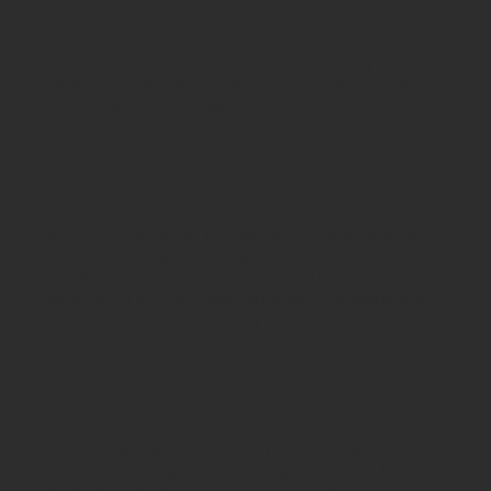
Our team of experts is dedicated to ensuring that your
network infrastructure is efficient, reliable, and tailored
to meet your specific needs.
We plan and design the network configuration for
your business determining the best placement of
wireless access points to strategically route cables,
accounting for coverage, capacity, and scalability
to create a high-performing network.
We handle everything from running cables through
walls and ceilings to neatly organizing and labeling
them for easy maintenance and troubleshooting.