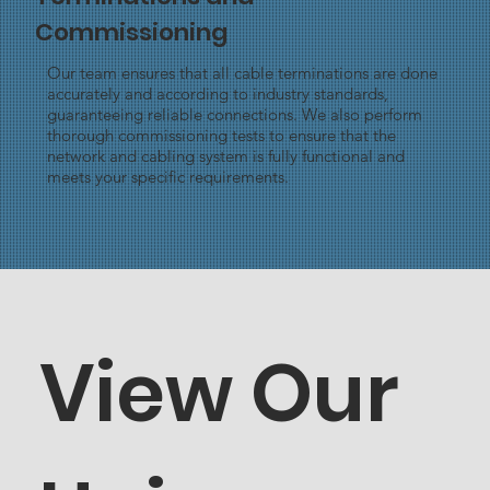
Commissioning
Our team ensures that all cable terminations are done
accurately and according to industry standards,
guaranteeing reliable connections. We also perform
thorough commissioning tests to ensure that the
network and cabling system is fully functional and
meets your specific requirements.
View Our