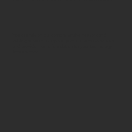
You can rely on our comprehensive network and
cabling services to support your business operations
and provide a solid foundation for your technology
infrastructure.