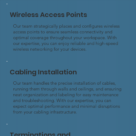
Wireless Access Points
Our team strategically places and configures wireless
access points to ensure seamless connectivity and
optimal coverage throughout your workspace. With
our expertise, you can enjoy reliable and high-speed
wireless networking for your devices.
Cabling Installation
Our team handles the precise installation of cables,
running them through walls and ceilings, and ensuring
neat organization and labeling for easy maintenance
and troubleshooting. With our expertise, you can
expect optimal performance and minimal disruptions
from your cabling infrastructure.
Terminations and