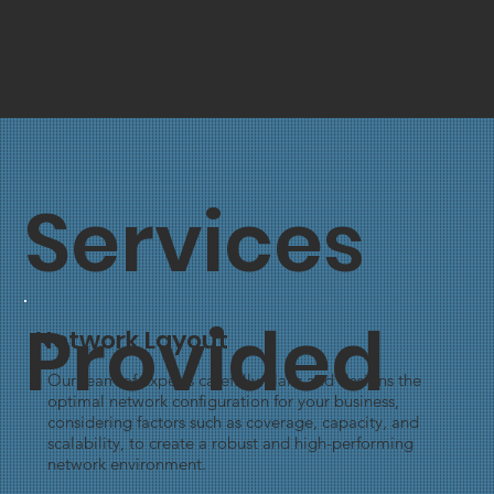
Services
Provided
Network Layout
Our team of experts carefully plans and designs the
optimal network configuration for your business,
considering factors such as coverage, capacity, and
scalability, to create a robust and high-performing
network environment.