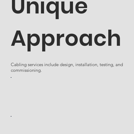
Unique
Approach
Cabling services include design, installation, testing, and
commissioning.