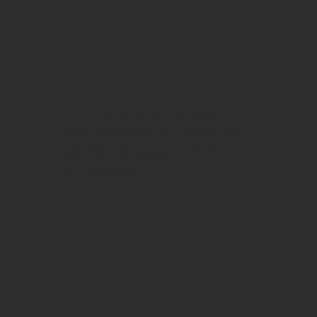
h
At All Inclusive AV, we specialize in
providing comprehensive network and
cabling services that cover everything
from design to installation and
commissioning.